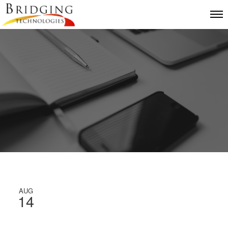
AUG
14