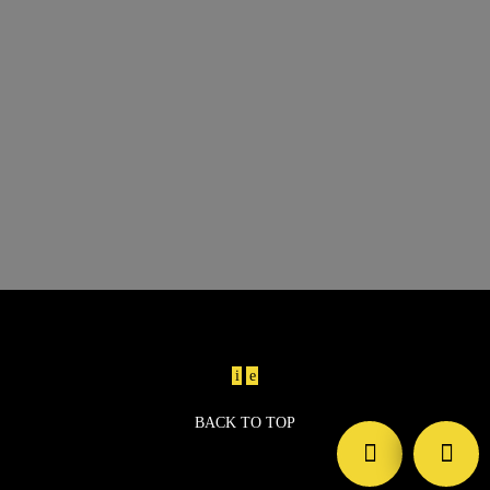
BACK TO TOP