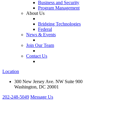
Business and Security
Program Management
About Us
Bridging Technologies
Federal
News & Events
Join Our Team
Contact Us
Location
300 New Jersey Ave. NW Suite 900
Washington, DC 20001
202-248-5049
Message Us