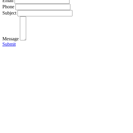
Email
Phone
Subject
Message
Submit