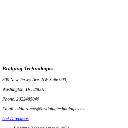
Bridging Technologies
300 New Jersey Ave. NW Suite 900,
Washington, DC 20001
Phone. 2022485049
Email. edda.ramos@bridgingtechnologies.us
Get Directions