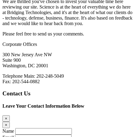
We are thrilled you've chosen to invest your valuable time here
reviewing our site. Science is at the heart of everything we do here
at Bridging Technologies, and it's at the heart of what our clients do
- technology, defense, business, finance. It's also based on feedback
and we would like to hear back from you.
Please feel free to send us your comments.
Corporate Offices
300 New Jersey Ave NW
Suite 900
Washington, DC 20001
Telephone Main: 202-248-5049
Fax: 202-544-0882
Contact Us
Leave Your Contact Information Below
×
×
Name