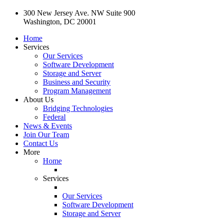
300 New Jersey Ave. NW Suite 900
Washington, DC 20001
Home
Services
Our Services
Software Development
Storage and Server
Business and Security
Program Management
About Us
Bridging Technologies
Federal
News & Events
Join Our Team
Contact Us
More
Home
Services
Our Services
Software Development
Storage and Server