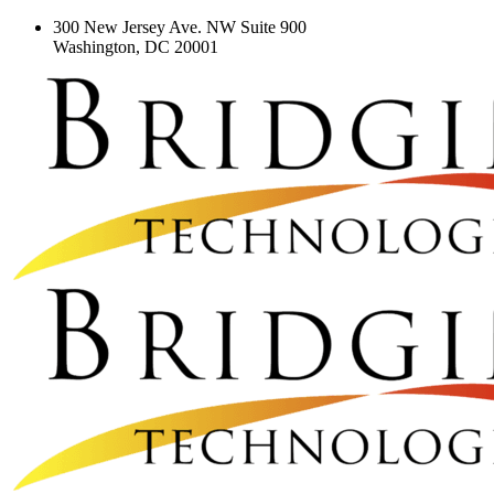
300 New Jersey Ave. NW Suite 900
Washington, DC 20001