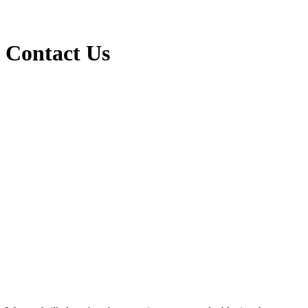
Contact Us